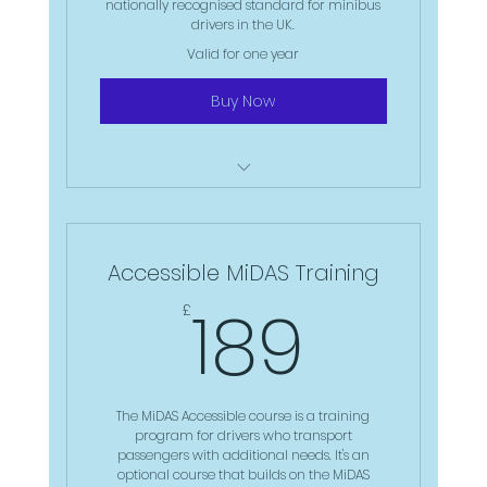
nationally recognised standard for minibus
drivers in the UK.
Valid for one year
Buy Now
Online 90min Theory assessment
Individual practical session with the
Accessible MiDAS Training
driver trainer
189£
189
£
The Test: Practical driving
assessment with the trainer
Certificate: MiDAS Certificate that
lasts up to 4 years
The MiDAS Accessible course is a training
program for drivers who transport
passengers with additional needs. It's an
optional course that builds on the MiDAS