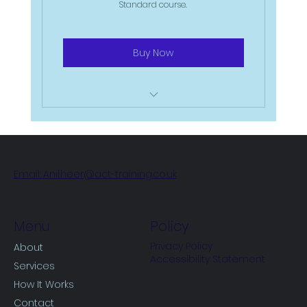
Standard course.
Buy Now
How to board and exit a vehicle
using a ramp or lift
How to secure passengers in
wheelchairs using safety belts.
Email: Anil.heer@act-training.co.uk
Passenger awareness and
assistance
Menu
Policy
Disability awareness
Privacy Policy
About
Accessibility Statement
Services
Certificate that lasts up to 4 years
How It Works
Contact