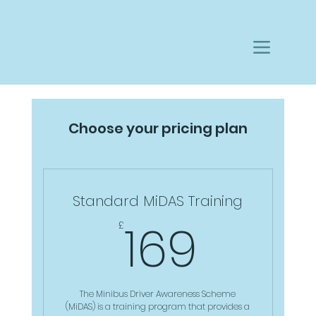
Choose your pricing plan
Standard MiDAS Training
169£
169
£
The Minibus Driver Awareness Scheme
(MiDAS) is a training program that provides a